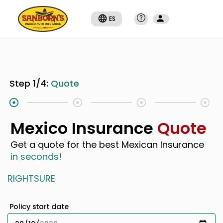
ES
Step
1
/
4
:
Quote
Mexico Insurance
Quote
Get a quote for the best Mexican Insurance
in seconds!
RIGHTSURE
Policy start date