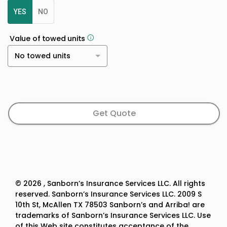
YES
NO
Value of towed units
No towed units
Get Quote
©
2026
, Sanborn’s Insurance Services LLC. All rights
reserved. Sanborn’s Insurance Services LLC. 2009 S
10th St, McAllen TX 78503 Sanborn’s and Arriba! are
trademarks of Sanborn’s Insurance Services LLC. Use
of this Web site constitutes acceptance of the