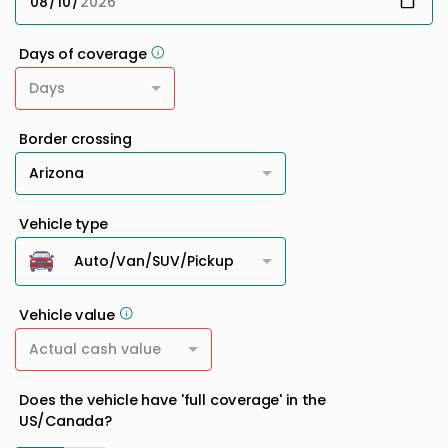
Days of coverage
Days
Border crossing
Arizona
Vehicle type
Auto/Van/SUV/Pickup
Vehicle value
Actual cash value
Does the vehicle have 'full coverage' in the
US/Canada?