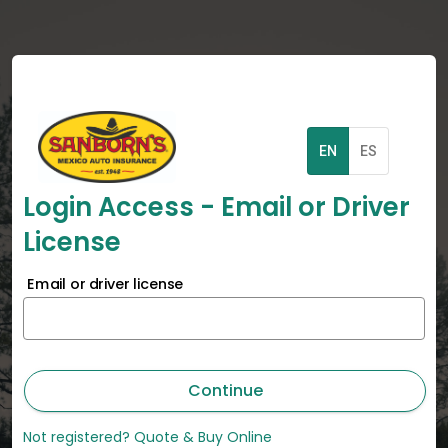
EN
ES
Login Access - Email or Driver
License
Email or driver license
Continue
Not registered? Quote & Buy Online