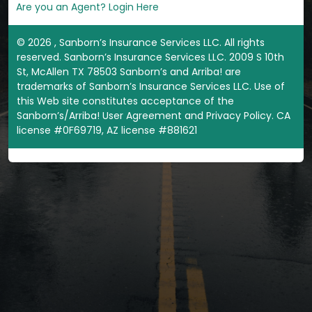
Are you an Agent? Login Here
©
2026
, Sanborn’s Insurance Services LLC. All rights
reserved. Sanborn’s Insurance Services LLC. 2009 S 10th
St, McAllen TX 78503 Sanborn’s and Arriba! are
trademarks of Sanborn’s Insurance Services LLC. Use of
this Web site constitutes acceptance of the
Sanborn’s/Arriba! User Agreement and Privacy Policy. CA
license #0F69719, AZ license #881621